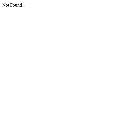
Not Found！