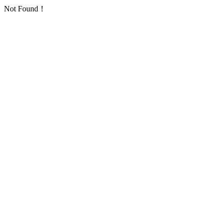
Not Found！