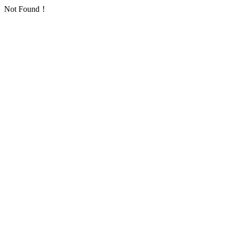
Not Found！